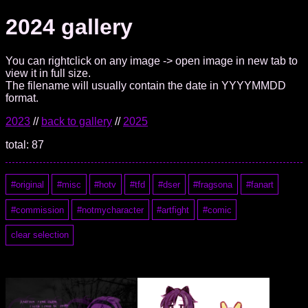
2024 gallery
You can rightclick on any image -> open image in new tab to
view it in full size.
The filename will usually contain the date in YYYYMMDD
format.
2023
//
back to gallery
//
2025
total: 87
original
misc
hotv
tfd
dser
fragsona
fanart
commission
notmycharacter
artfight
comic
clear selection